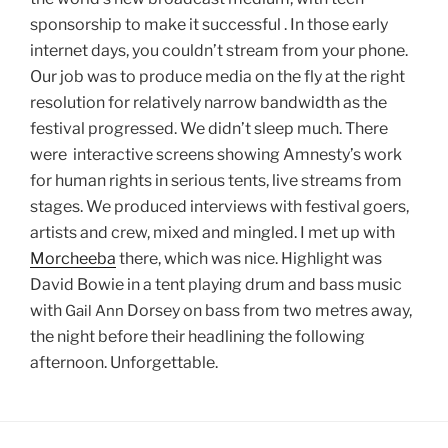
sponsorship to make it successful . In those early
internet days, you couldn’t stream from your phone.
Our job was to produce media on the fly at the right
resolution for relatively narrow bandwidth as the
festival progressed. We didn’t sleep much. There
were interactive screens showing Amnesty’s work
for human rights in serious tents, live streams from
stages. We produced interviews with festival goers,
artists and crew, mixed and mingled. I met up with
Morcheeba
there, which was nice. Highlight was
David Bowie in a tent playing drum and bass music
with
Dorsey on bass from two metres away,
Gail
Ann
the night before their headlining the following
afternoon. Unforgettable.