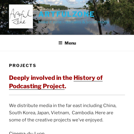
Skip
to
ARTFULZONE
content
make it zone – domains & social media
Menu
PROJECTS
Deeply involved in the
History of
Podcasting Project
.
We distribute media in the far east including China,
South Korea, Japan, Vietnam, Cambodia. Here are
some of the creative projects we’ve enjoyed.
Cinema-du-Lyon