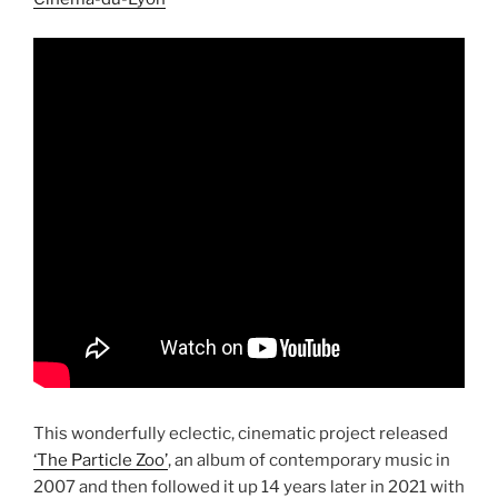
This wonderfully eclectic, cinematic project released
‘The Particle Zoo’
, an album of contemporary music in
2007 and then followed it up 14 years later in 2021 with