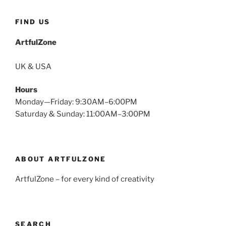
FIND US
ArtfulZone
UK & USA
Hours
Monday—Friday: 9:30AM–6:00PM
Saturday & Sunday: 11:00AM–3:00PM
ABOUT ARTFULZONE
ArtfulZone – for every kind of creativity
SEARCH