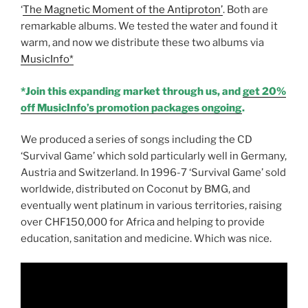
‘
The Magnetic Moment of the Antiproton’
. Both are
remarkable albums. We tested the water and found it
warm, and now we distribute these two albums via
MusicInfo*
*Join this expanding market through us, and
get 20%
off MusicInfo’s promotion packages ongoing
.
We produced a series of songs including the CD
‘Survival Game’ which sold particularly well in Germany,
Austria and Switzerland. In 1996-7 ‘Survival Game’ sold
worldwide, distributed on Coconut by BMG, and
eventually went platinum in various territories, raising
over CHF150,000 for Africa and helping to provide
education, sanitation and medicine. Which was nice.