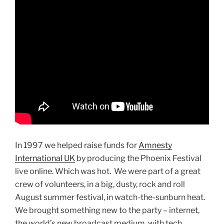
In 1997 we helped raise funds for
Amnesty
International UK
by producing the Phoenix Festival
live online. Which was hot. We were part of a great
crew of volunteers, in a big, dusty, rock and roll
August summer festival, in watch-the-sunburn heat.
We brought something new to the party – internet,
the world’s new broadcast medium, with tech