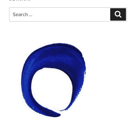
Search
Search
for: