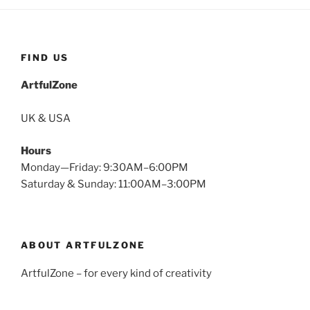
FIND US
ArtfulZone
UK & USA
Hours
Monday—Friday: 9:30AM–6:00PM
Saturday & Sunday: 11:00AM–3:00PM
ABOUT ARTFULZONE
ArtfulZone – for every kind of creativity