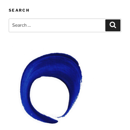
SEARCH
Search
Search
for: