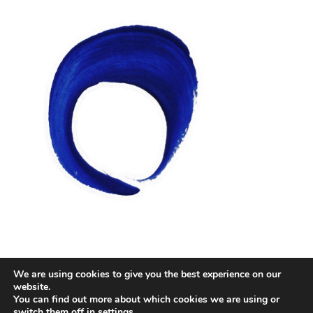
We are using cookies to give you the best experience on our
Facebook
Twitter
Instagram
Email
website.
You can find out more about which cookies we are using or
switch them off in
settings
.