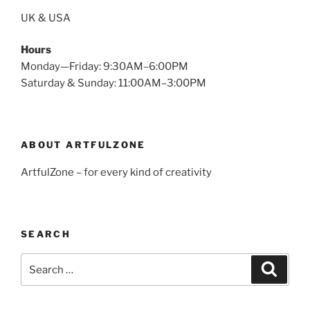
UK & USA
Hours
Monday—Friday: 9:30AM–6:00PM
Saturday & Sunday: 11:00AM–3:00PM
ABOUT ARTFULZONE
ArtfulZone – for every kind of creativity
SEARCH
Search
Search
for: