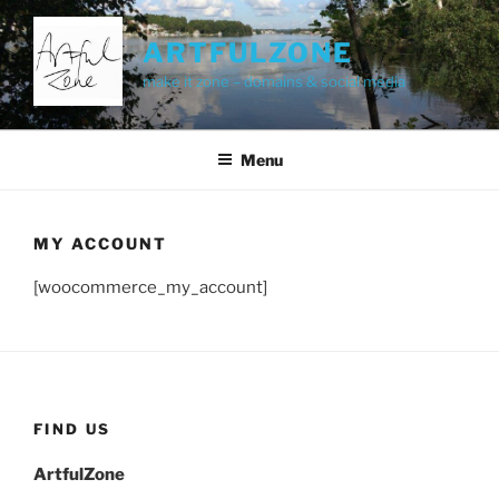
Skip
to
ARTFULZONE
content
make it zone – domains & social media
Menu
MY ACCOUNT
[woocommerce_my_account]
FIND US
ArtfulZone