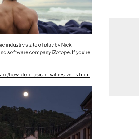
c industry state of play by
Nick
and software company iZotope. If you’re
earn/how-do-music-royalties-work.html