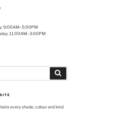
y
y: 9:00AM–5:00PM
unday: 11:00AM–3:00PM
Search
SITE
tains every shade, colour and kind