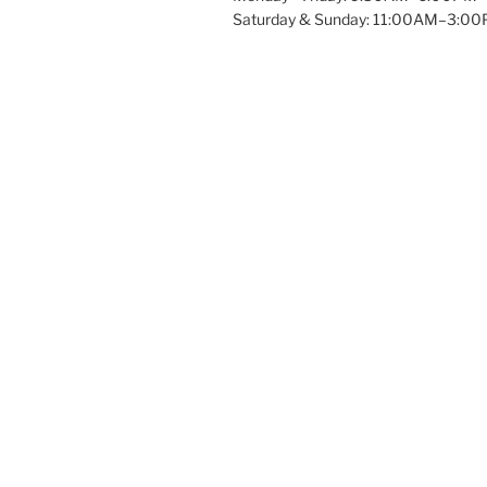
Saturday & Sunday: 11:00AM–3:0