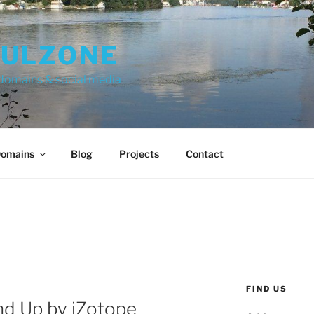
FULZONE
 domains & social media
omains
Blog
Projects
Contact
FIND US
d Up by iZotope