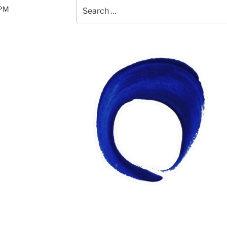
Search
0PM
for: