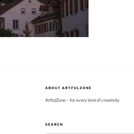
ABOUT ARTFULZONE
ArtfulZone – for every kind of creativity
SEARCH