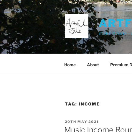
Skip
to
content
ART
make it zone –
Home
About
Premium D
TAG:
INCOME
POSTED
20TH MAY 2021
ON
Music Income Roun