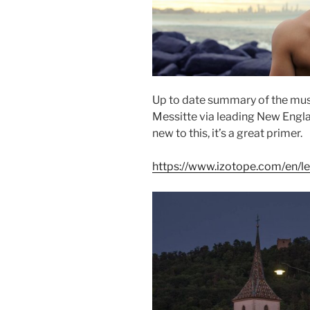
Up to date summary of the musi
Messitte
via leading New Engl
new to this, it’s a great primer.
https://www.izotope.com/en/l