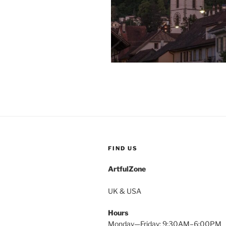
FIND US
ArtfulZone
UK & USA
Hours
Monday—Friday: 9:30AM–6:00PM