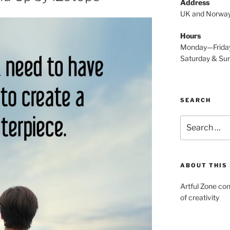
Address
UK and Norwa
Hours
Monday—Frida
Saturday & S
SEARCH
Search
for:
ABOUT THIS 
Artful Zone con
of creativity