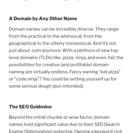
A Domain by Any Other Name
Domain names can be incredibly diverse. They range
from the practical to the whimsical, from the
geographical to the utterly nonsensical. And it’s not
just about .com anymore. With a plethora of new top-
level domains (TLDs) like .pizza, .ninja, and even .fail, the
possibilities for creative (and profitable) domain
naming are virtually endless. Fancy owning “eat.pizza”
or “code.ninja”? You could be setting yourself up for
some serious dough (pun intended).
The SEO Goldmine
Beyond the initial chuckle or wow factor, domain
names hold significant value due to their SEO (Search
Engine Optimization) potential. Owning a keyword-rich