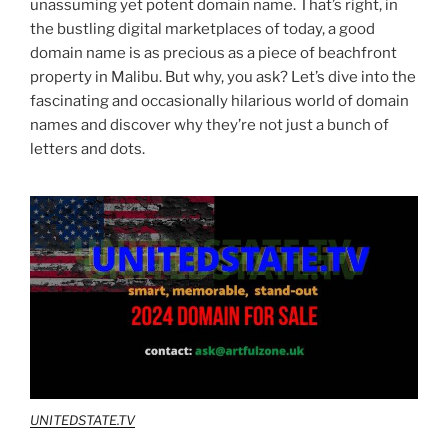
unassuming yet potent domain name. That’s right, in
the bustling digital marketplaces of today, a good
domain name is as precious as a piece of beachfront
property in Malibu. But why, you ask? Let’s dive into the
fascinating and occasionally hilarious world of domain
names and discover why they’re not just a bunch of
letters and dots.
UNITEDSTATE.TV