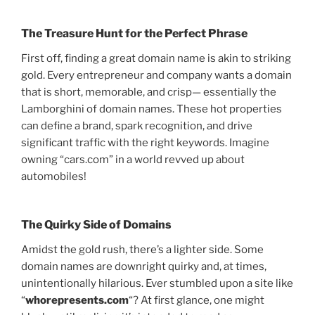
The Treasure Hunt for the Perfect Phrase
First off, finding a great domain name is akin to striking
gold. Every entrepreneur and company wants a domain
that is short, memorable, and crisp— essentially the
Lamborghini of domain names. These hot properties
can define a brand, spark recognition, and drive
significant traffic with the right keywords. Imagine
owning “cars.com” in a world revved up about
automobiles!
The Quirky Side of Domains
Amidst the gold rush, there’s a lighter side. Some
domain names are downright quirky and, at times,
unintentionally hilarious. Ever stumbled upon a site like
“
whorepresents.com
“? At first glance, one might