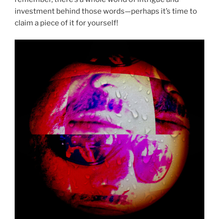
investment behind those words—perhaps it’s time to
claim a piece of it for yourself!