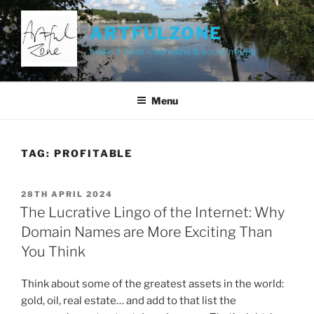
Skip
to
ARTFULZONE
content
make it zone – domains & social media
Menu
TAG:
PROFITABLE
POSTED
28TH APRIL 2024
ON
The Lucrative Lingo of the Internet: Why
Domain Names are More Exciting Than
You Think
Think about some of the greatest assets in the world:
gold, oil, real estate… and add to that list the