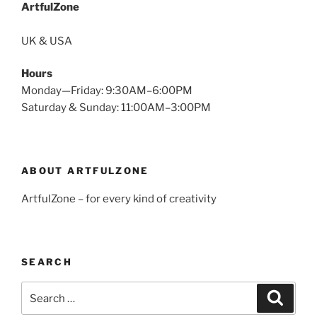
ArtfulZone
UK & USA
Hours
Monday—Friday: 9:30AM–6:00PM
Saturday & Sunday: 11:00AM–3:00PM
ABOUT ARTFULZONE
ArtfulZone – for every kind of creativity
SEARCH
Search
Search
for: