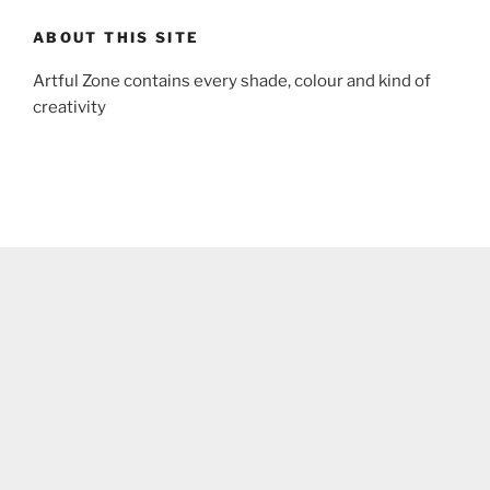
ABOUT THIS SITE
Artful Zone contains every shade, colour and kind of
creativity