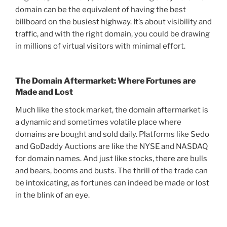
domain can be the equivalent of having the best
billboard on the busiest highway. It’s about visibility and
traffic, and with the right domain, you could be drawing
in millions of virtual visitors with minimal effort.
The Domain Aftermarket: Where Fortunes are
Made and Lost
Much like the stock market, the domain aftermarket is
a dynamic and sometimes volatile place where
domains are bought and sold daily. Platforms like Sedo
and GoDaddy Auctions are like the NYSE and NASDAQ
for domain names. And just like stocks, there are bulls
and bears, booms and busts. The thrill of the trade can
be intoxicating, as fortunes can indeed be made or lost
in the blink of an eye.