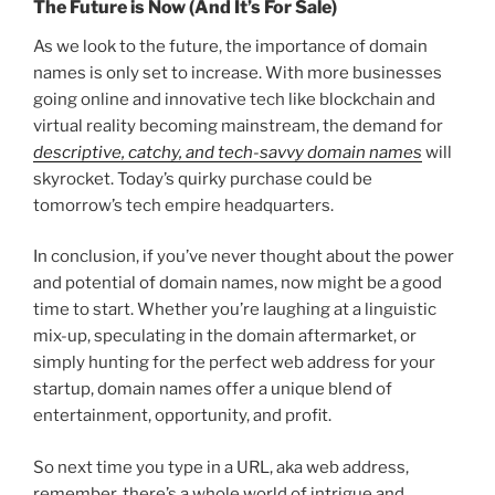
The Future is Now (And It’s For Sale)
As we look to the future, the importance of domain
names is only set to increase. With more businesses
going online and innovative tech like blockchain and
virtual reality becoming mainstream, the demand for
descriptive, catchy, and tech-savvy domain names
will
skyrocket. Today’s quirky purchase could be
tomorrow’s tech empire headquarters.
In conclusion, if you’ve never thought about the power
and potential of domain names, now might be a good
time to start. Whether you’re laughing at a linguistic
mix-up, speculating in the domain aftermarket, or
simply hunting for the perfect web address for your
startup, domain names offer a unique blend of
entertainment, opportunity, and profit.
So next time you type in a URL, aka web address,
remember, there’s a whole world of intrigue and