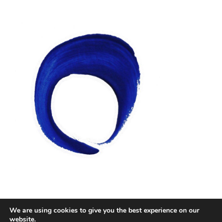
We are using cookies to give you the best experience on our
Facebook
Twitter
Instagram
Email
website.