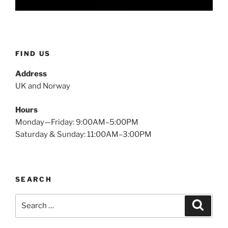
FIND US
Address
UK and Norway
Hours
Monday—Friday: 9:00AM–5:00PM
Saturday & Sunday: 11:00AM–3:00PM
SEARCH
Search
Search
for: