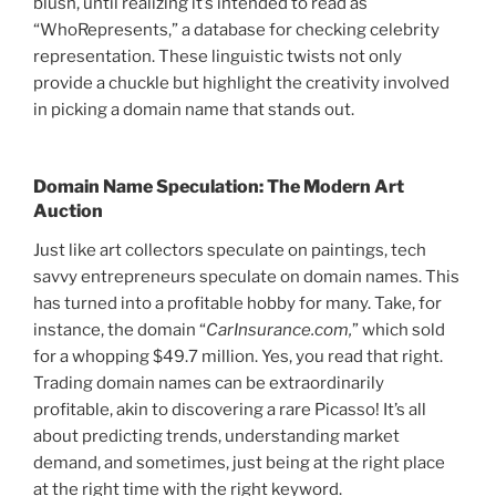
blush, until realizing it’s intended to read as
“WhoRepresents,” a database for checking celebrity
representation. These linguistic twists not only
provide a chuckle but highlight the creativity involved
in picking a domain name that stands out.
Domain Name Speculation: The Modern Art
Auction
Just like art collectors speculate on paintings, tech
savvy entrepreneurs speculate on domain names. This
has turned into a profitable hobby for many. Take, for
instance, the domain “
CarInsurance.com,
” which sold
for a whopping $49.7 million. Yes, you read that right.
Trading domain names can be extraordinarily
profitable, akin to discovering a rare Picasso! It’s all
about predicting trends, understanding market
demand, and sometimes, just being at the right place
at the right time with the right keyword.