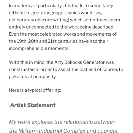
In modern art particularly, this leads to some fairly
difficult to grasp language, (cynics would say,
deliberately obscure writing) which sometimes seem
entirely unconnected to the work being described.
Even the most celebrated works and movements of
the 19th, 20th and 21st centuries have had their
incomprehensible moments.
With this in mind, the
Arty Bollocks Generator
was
constructed in order to assist the lost and of course, to
poke fun at pomposity
Here is a typical offering:
Artist Statement
My work explores the relationship between
the Military-Industrial Complex and copycat