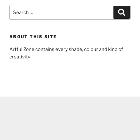
Search
Search
for:
ABOUT THIS SITE
Artful Zone contains every shade, colour and kind of
creativity