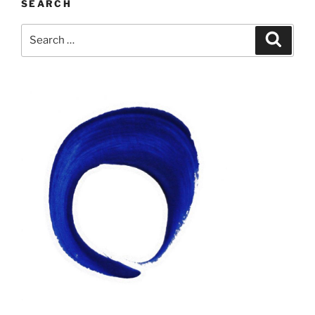
SEARCH
Search
Search
for: