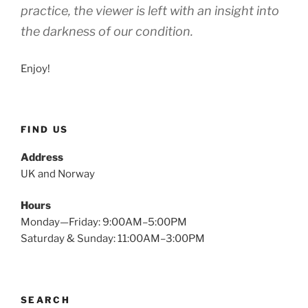
practice, the viewer is left with an insight into
the darkness of our condition.
Enjoy!
FIND US
Address
UK and Norway
Hours
Monday—Friday: 9:00AM–5:00PM
Saturday & Sunday: 11:00AM–3:00PM
SEARCH