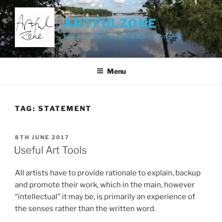
Skip
to
ARTFULZONE
content
make it zone – domains & social media
Menu
TAG:
STATEMENT
POSTED
8TH JUNE 2017
ON
Useful Art Tools
All artists have to provide rationale to explain, backup
and promote their work, which in the main, however
“intellectual” it may be, is primarily an experience of
the senses rather than the written word.