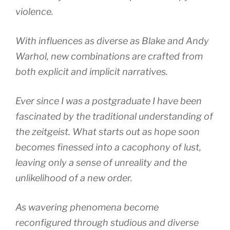
violence.
With influences as diverse as Blake and Andy
Warhol, new combinations are crafted from
both explicit and implicit narratives.
Ever since I was a postgraduate I have been
fascinated by the traditional understanding of
the zeitgeist. What starts out as hope soon
becomes finessed into a cacophony of lust,
leaving only a sense of unreality and the
unlikelihood of a new order.
As wavering phenomena become
reconfigured through studious and diverse