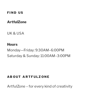
FIND US
ArtfulZone
UK & USA
Hours
Monday—Friday: 9:30AM–6:00PM
Saturday & Sunday: 11:00AM–3:00PM
ABOUT ARTFULZONE
ArtfulZone – for every kind of creativity